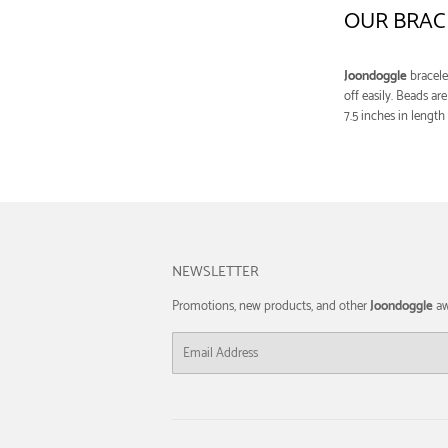
OUR BRAC
Joondoggle
bracele
off easily. Beads a
7.5 inches in length
NEWSLETTER
Promotions, new products, and other
Joondoggle
aw
Email