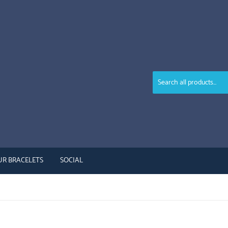
UR BRACELETS
SOCIAL