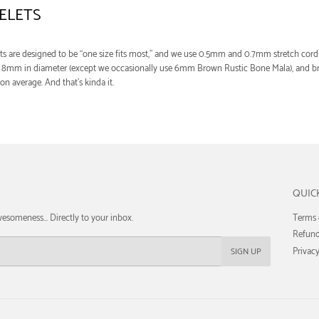
ELETS
ts are designed to be “one size fits most,” and we use 0.5mm and 0.7mm stretch cord 
re 8mm in diameter (except we occasionally use 6mm Brown Rustic Bone Mala), and br
 on average. And that’s kinda it.
QUIC
esomeness... Directly to your inbox.
Terms 
Refund
Privacy
SIGN UP