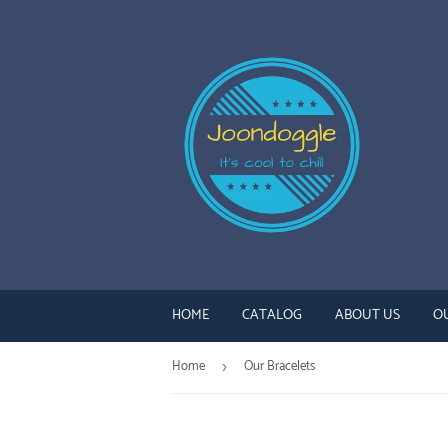
HOME
CATALOG
ABOUT US
O
Home
Our Bracelets
›