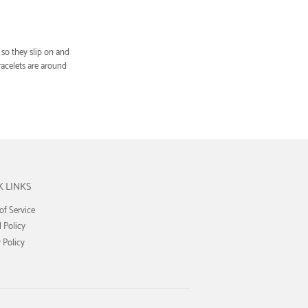
so they slip on and
acelets are around
K LINKS
of Service
 Policy
 Policy