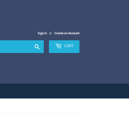
Sign in
or
Create an Account
Search
CART